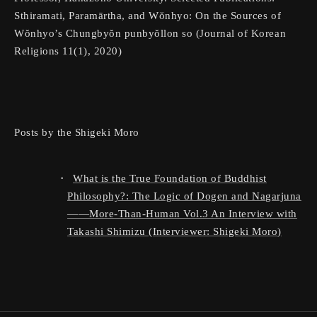
Sthiramati, Paramārtha, and Wŏnhyo: On the Sources of
Wŏnhyo’s Chungbyŏn punbyŏllon so (Journal of Korean
Religions 11(1), 2020)
Posts by the Shigeki Moro
W
ha
t is the True Foundation of Buddhist
Philosophy?: The Logic of Dogen and Nagarjuna
More-Than-Human Vol.3 An Interview with
Takashi Shimizu (Interviewer: Shigeki Moro)