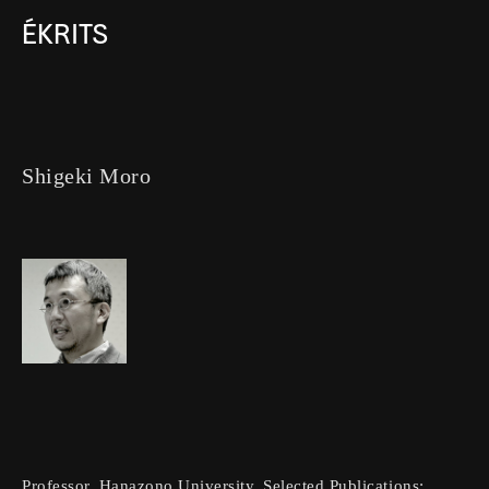
ÉKRITS
Shigeki Moro
Professor, Hanazono University. Selected Publications: