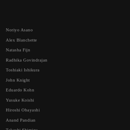
Noriyo Asano
Alex Blanchette
Natasha Fijn
Radhika Govindrajan
Toshiaki Ishikura
John Knight
Eduardo Kohn
Yusuke Koishi
Hiroshi Obayashi
Anand Pandian