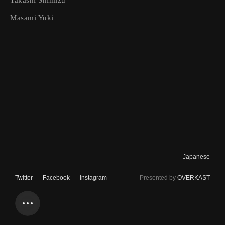
Takashi Shimizu
Home
Masami Yuki
About
Contact
Newsletter
Texts
Authors
Projects
Japanese
Typesetting
Twitter
Facebook
Instagram
Presented by
OVERKAST
Text Style
1x